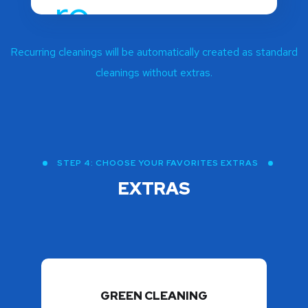
Recurring cleanings will be automatically created as standard
cleanings without extras.
STEP 4: CHOOSE YOUR FAVORITES EXTRAS
EXTRAS
GREEN CLEANING