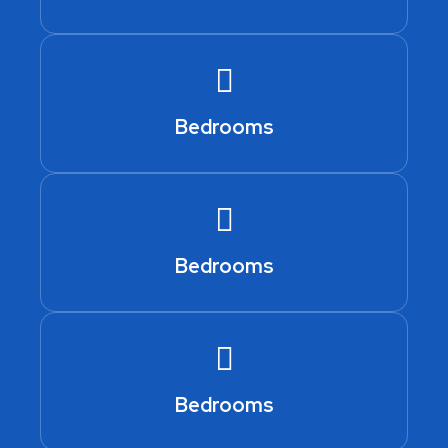
Bedrooms
Bedrooms
Bedrooms