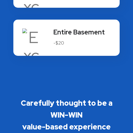
Entire Basement
-$20
Carefully thought to be a
WIN-WIN
value-based experience