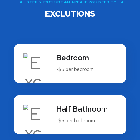
STEP 5: EXCLUDE AN AREA IF YOU NEED TO
EXCLUTIONS
Bedroom
-$5 per bedroom
Half Bathroom
-$5 per bathroom