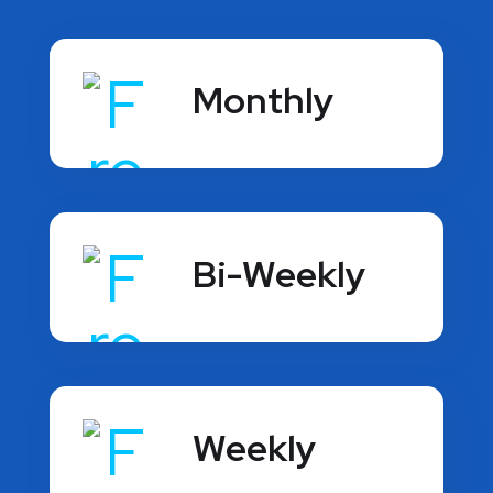
Monthly
Bi-Weekly
Weekly