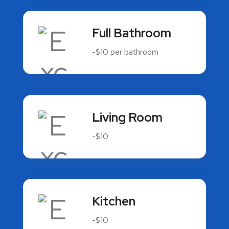
Full Bathroom
-$10 per bathroom
Living Room
-$10
Kitchen
-$10