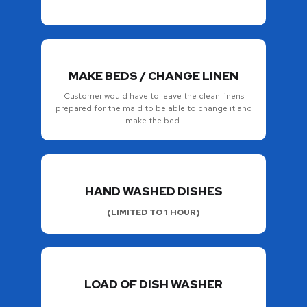
MAKE BEDS / CHANGE LINEN
Customer would have to leave the clean linens
prepared for the maid to be able to change it and
make the bed.
HAND WASHED DISHES
(LIMITED TO 1 HOUR)
LOAD OF DISH WASHER