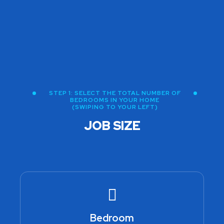
STEP 1: SELECT THE TOTAL NUMBER OF
BEDROOMS IN YOUR HOME
(SWIPING TO YOUR LEFT)
JOB SIZE
Bedroom