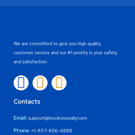
We are committed to give you high quality
customer service and our #1 priority is your safety
and satisfaction.
Contacts
Email:
support@bookyourally.com
Phone:
+1-857-856-6888